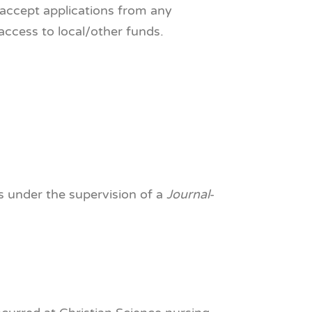
l accept applications from any
access to local/other funds.
s under the supervision of a
Journal
-