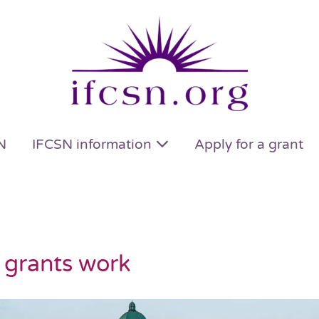
N
IFCSN information
Apply for a grant
 grants work