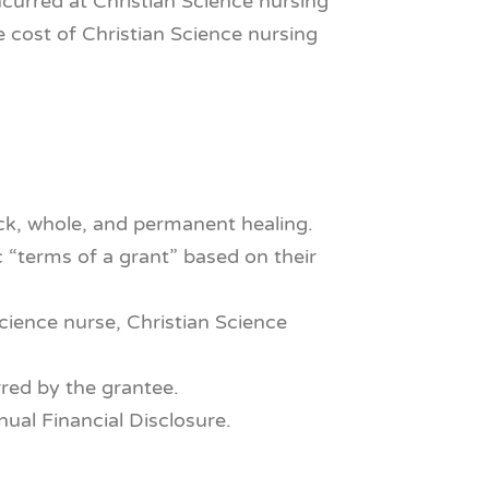
ncurred at Christian Science nursing
he cost of Christian Science nursing
ick, whole, and permanent healing.
 “terms of a grant” based on their
Science nurse, Christian Science
red by the grantee.
al Financial Disclosure.