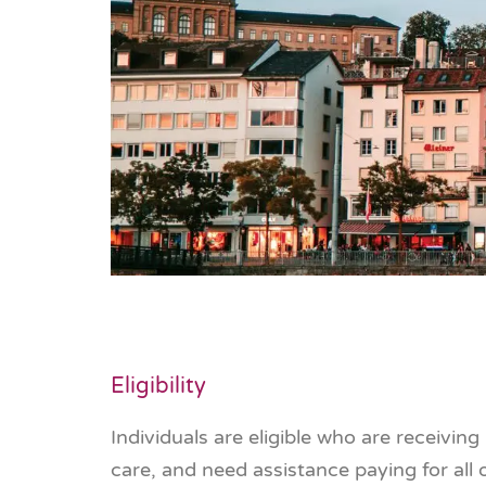
Eligibility
Individuals are eligible who are receivin
care, and need assistance paying for all 