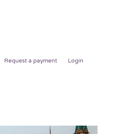
Request a payment
Login