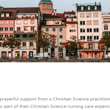
g prayerful support from a Christian Science practitio
or part of their Christian Science nursing care expens