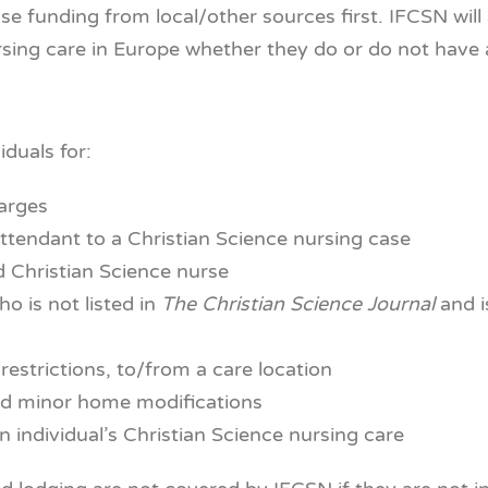
ose funding from local/other sources first. IFCSN wil
ursing care in Europe whether they do or do not have 
iduals for:
harges
attendant to a Christian Science nursing case
ed Christian Science nurse
o is not listed in
The
Christian Science Journal
and i
restrictions, to/from a care location
nd minor home modifications
n individual’s Christian Science nursing care