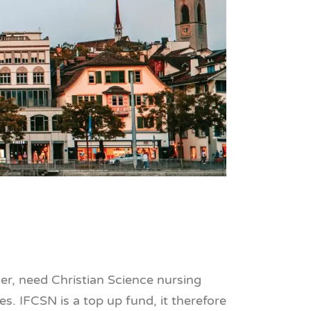
ner, need Christian Science nursing
es. IFCSN is a top up fund, it therefore