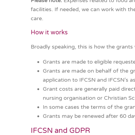
Please note:
Expenses related to food an
facilities. If needed, we can work with th
care.
How it works
Broadly speaking, this is how the grants
Grants are made to eligible request
Grants are made on behalf of the gr
application to IFCSN and IFCSN’s a
Grant costs are generally paid direc
nursing organisation or Christian Sc
In some cases the terms of the gran
Grants may be renewed after 60 day
IFCSN and GDPR