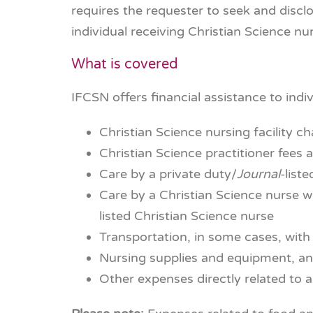
requires the requester to seek and discl
individual receiving Christian Science n
What is covered
IFCSN offers financial assistance to indiv
Christian Science nursing facility c
Christian Science practitioner fees 
Care by a private duty/
Journal
-list
Care by a Christian Science nurse wh
listed Christian Science nurse
Transportation, in some cases, with 
Nursing supplies and equipment, a
Other expenses directly related to a