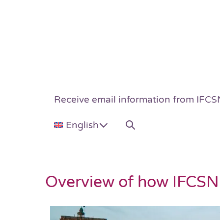
Receive email information from IFCS
English
Overview of how IFCSN