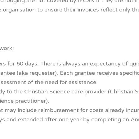
d lodging are not covered by IFCSN if they are not i
e organisation to ensure their invoices reflect only t
 work:
ers for 60 days. There is always an expectancy of qu
antee (aka requester). Each grantee receives specific
ssessment of the need for assistance.
tly to the Christian Science care provider (Christian 
ience practitioner).
t may include reimbursement for costs already incur
s and extended after one year by completing an Annu